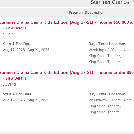
Summer Camps: Ki
Program Description
Summer Drama Camp Kids Edition (Aug 17-21) - Income $50,000 a
» View Details
5
Events
Start & End Date:
Day / Time / Location:
Aug 17, 2026 - Aug 21, 2026
Weekdays, 8:30 am - 4 pm
King Street Theatre
,
King Street Theatre
Summer Drama Camp Kids Edition (Aug 17-21) - Income under $50
» View Details
5
Events
Start & End Date:
Day / Time / Location:
Aug 17, 2026 - Aug 21, 2026
Weekdays, 8:30 am - 4 pm
King Street Theatre
,
King Street Theatre