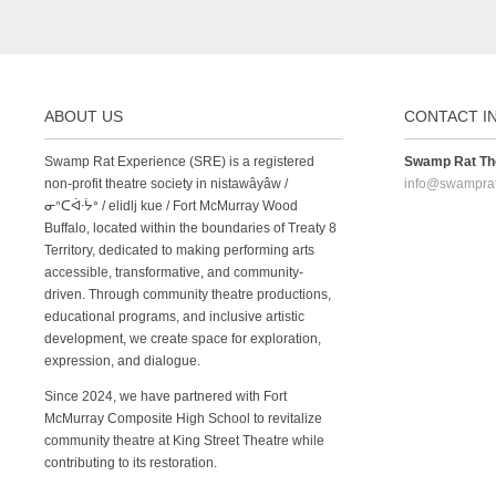
ABOUT US
CONTACT I
Swamp Rat Experience (SRE) is a registered
Swamp Rat The
non-profit theatre society in nistawâyâw /
info@swampra
ᓂᐢᑕᐋᐧᔮᐤ / elidlj kue / Fort McMurray Wood
Buffalo, located within the boundaries of Treaty 8
Territory, dedicated to making performing arts
accessible, transformative, and community-
driven. Through community theatre productions,
educational programs, and inclusive artistic
development, we create space for exploration,
expression, and dialogue.
Since 2024, we have partnered with Fort
McMurray Composite High School to revitalize
community theatre at King Street Theatre while
contributing to its restoration.