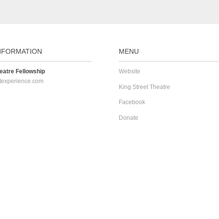
NFORMATION
MENU
atre Fellowship
Website
texperience.com
King Street Theatre
Facebook
Donate