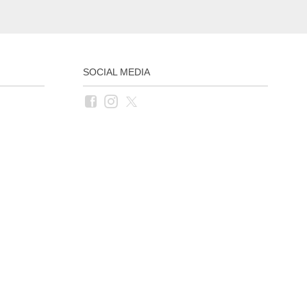
SOCIAL MEDIA