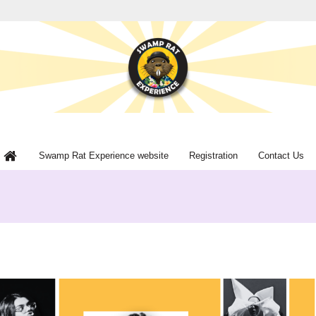
Swamp Rat Experience website
Registration
Contact Us