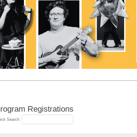
rogram Registrations
ick Search: