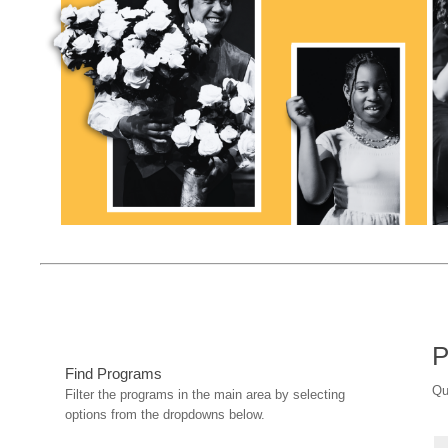
P
Find Programs
Qu
Filter the programs in the main area by selecting
options from the dropdowns below.