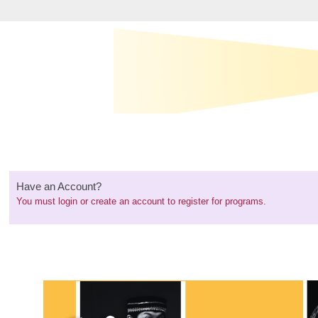
Have an Account?
You must
login or create an account
to register for programs.