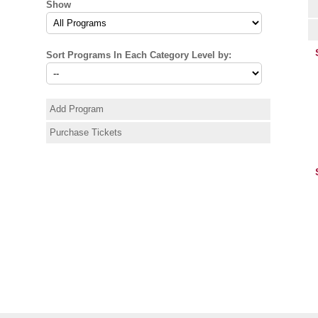
Show
Sort Programs In Each Category Level by:
Add Program
Purchase Tickets