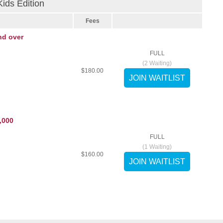
ds Edition
Fees
nd over
FULL
(
2
Waiting)
$180.00
,000
FULL
(
1
Waiting)
$160.00