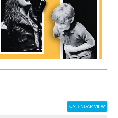
CALENDAR VIEW