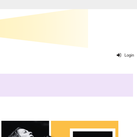
Login