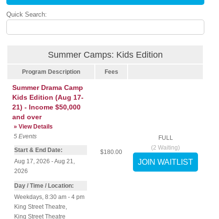
Quick Search:
Summer Camps: Kids Edition
Program Description
Fees
Summer Drama Camp
Kids Edition (Aug 17-
21) - Income $50,000
and over
» View Details
5
Events
FULL
(
2
Waiting)
Start & End Date:
$180.00
Aug 17, 2026 - Aug 21,
2026
Day / Time / Location:
Weekdays, 8:30 am - 4 pm
King Street Theatre
,
King Street Theatre