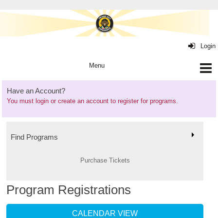
Login
Have an Account?
You must
login or create an account
to register for programs.
Find Programs
Purchase Tickets
Program Registrations
CALENDAR VIEW