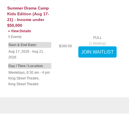
Summer Drama Camp
Kids Edition (Aug 17-
21) - Income under
$50,000
» View Details
5
Events
FULL
(
1
Waiting)
Start & End Date:
$160.00
Aug 17, 2026 - Aug 21,
2026
Day / Time / Location:
Weekdays, 8:30 am - 4 pm
King Street Theatre
,
King Street Theatre