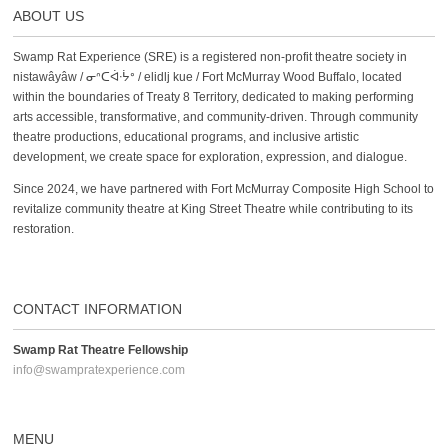
ABOUT US
Swamp Rat Experience (SRE) is a registered non-profit theatre society in
nistawâyâw / ᓂᐢᑕᐋᐧᔮᐤ / elidlj kue / Fort McMurray Wood Buffalo, located
within the boundaries of Treaty 8 Territory, dedicated to making performing
arts accessible, transformative, and community-driven. Through community
theatre productions, educational programs, and inclusive artistic
development, we create space for exploration, expression, and dialogue.
Since 2024, we have partnered with Fort McMurray Composite High School to
revitalize community theatre at King Street Theatre while contributing to its
restoration.
CONTACT INFORMATION
Swamp Rat Theatre Fellowship
info@swampratexperience.com
MENU