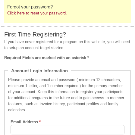
Forgot your password?
Click here to reset your password.
First Time Registering?
If you have never registered for a program on this website, you will need
to setup an account to get started.
Required Fields are marked with an asterisk *
Account Login Information
Please provide an email and password ( minimum 12 characters,
minimum 1 letter, and 1 number required ) for the primary member
of your account. Keep this information to register your participants
for additional programs in the future and to gain access to member
features, such as invoice history, participant profiles and family
calendars.
Email Address