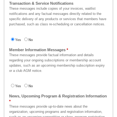
Transaction & Service Notifications
These messages include copies of your invoices, waitlist
notifications and any factual messages directly related to the
specific delivery of any products or services that members have
purchased, such as class re-scheduling or cancellation notices.
Yes
No
Member Information Messages
These messages provide factual information and details
regarding your ongoing subscriptions or membership account
updates, such as an upcoming membership subscription expiry
or a club AGM notice.
Yes
No
News, Upcoming Program & Registration Information
These messages provide up-to-date news about the
organization, upcoming programs and registration information,
such as an upcoming competition or show, program registration