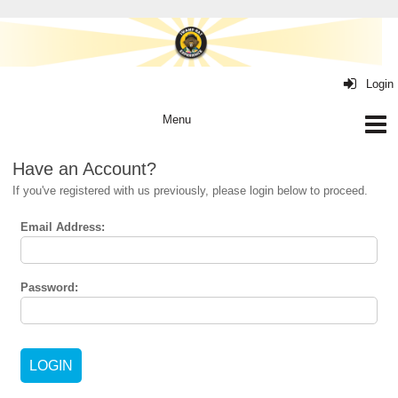
Login
Have an Account?
If you've registered with us previously, please login below to proceed.
Email Address:
Password: