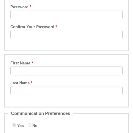
Password
Confirm Your Password
First Name
Last Name
Communication Preferences
Yes
No