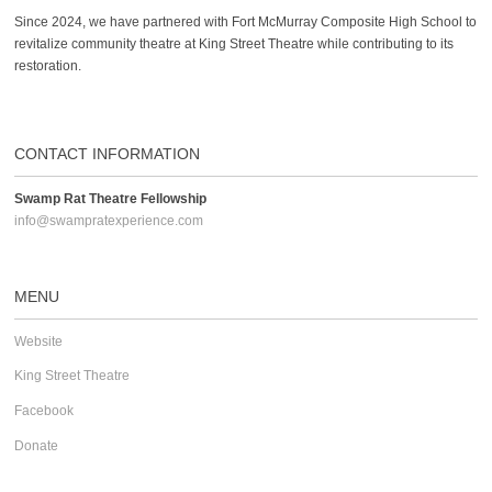
Since 2024, we have partnered with Fort McMurray Composite High School to
revitalize community theatre at King Street Theatre while contributing to its
restoration.
CONTACT INFORMATION
Swamp Rat Theatre Fellowship
info@swampratexperience.com
MENU
Website
King Street Theatre
Facebook
Donate