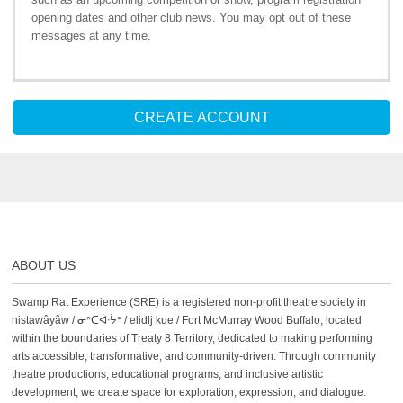
opening dates and other club news. You may opt out of these
messages at any time.
CREATE ACCOUNT
ABOUT US
Swamp Rat Experience (SRE) is a registered non-profit theatre society in
nistawâyâw / ᓂᐢᑕᐋᐧᔮᐤ / elidlj kue / Fort McMurray Wood Buffalo, located
within the boundaries of Treaty 8 Territory, dedicated to making performing
arts accessible, transformative, and community-driven. Through community
theatre productions, educational programs, and inclusive artistic
development, we create space for exploration, expression, and dialogue.